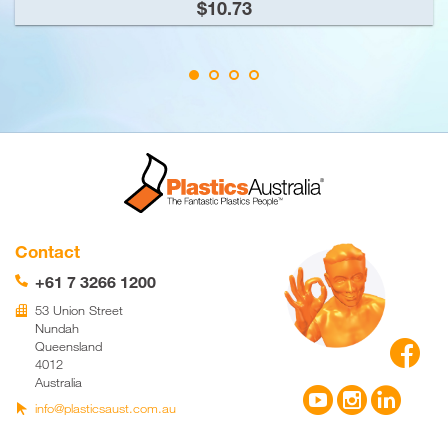
$10.73
Contact
+61 7 3266 1200
📞
53 Union Street
🏢
Nundah

Queensland
4012
Australia



info@plasticsaust.com.au
