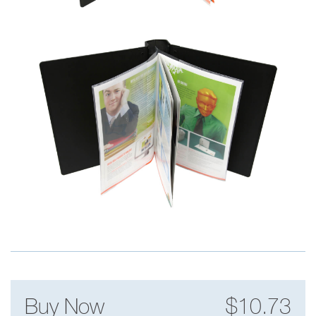
Buy Now
$10.73