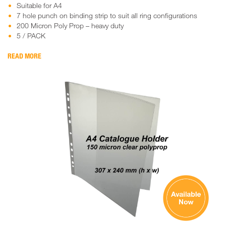
Suitable for A4
7 hole punch on binding strip to suit all ring configurations
200 Micron Poly Prop – heavy duty
5 / PACK
READ MORE