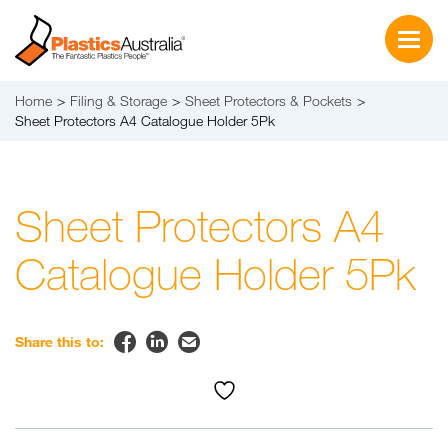
Home
Filing & Storage
Sheet Protectors & Pockets
Sheet Protectors A4 Catalogue Holder 5Pk
Sheet Protectors A4
Catalogue Holder 5Pk


✉
Share this to: