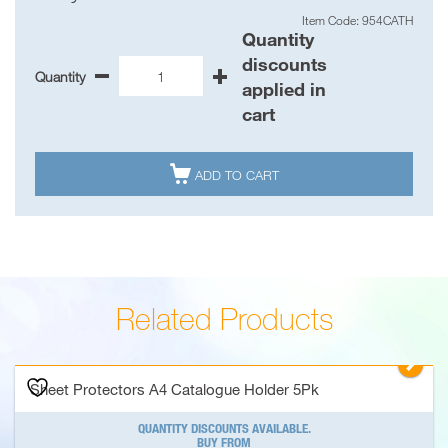
Item Code: 954CATH
Quantity
discounts
Quantity
-
+
Sheet
applied in
Protectors
cart
A4
Catalogue
Holder

ADD TO CART
5Pk
quantity
Related Products
▻
Sheet Protectors A4 Catalogue Holder 5Pk
QUANTITY DISCOUNTS AVAILABLE.
BUY FROM