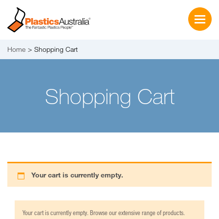
Home
Shopping Cart
Shopping Cart
Your cart is currently empty.
Your cart is currently empty. Browse our extensive range of products.