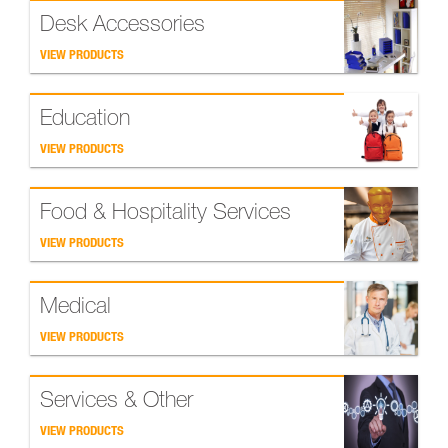
Desk Accessories
VIEW PRODUCTS
Education
VIEW PRODUCTS
Food & Hospitality Services
VIEW PRODUCTS
Medical
VIEW PRODUCTS
Services & Other
VIEW PRODUCTS