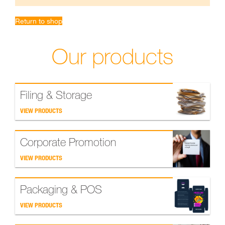
Return to shop
Our products
Filing & Storage
VIEW PRODUCTS
Corporate Promotion
VIEW PRODUCTS
Packaging & POS
VIEW PRODUCTS