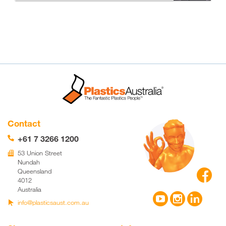
Contact
+61 7 3266 1200
📞
53 Union Street
🏢
Nundah

Queensland
4012
Australia



info@plasticsaust.com.au
