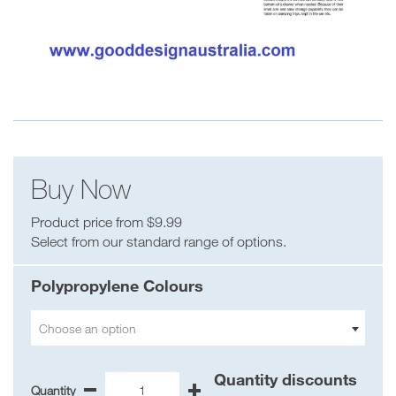
Buy Now
Product price from $9.99
Select from our standard range of options.
Polypropylene Colours
Choose an option
Quantity discounts
Quantity
-
+