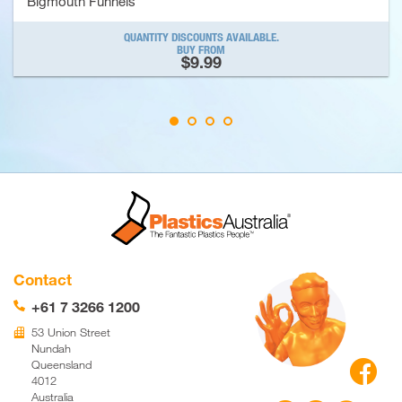
Bigmouth Funnels
QUANTITY DISCOUNTS AVAILABLE.
BUY FROM
$9.99
Contact
+61 7 3266 1200
📞
53 Union Street
🏢
Nundah

Queensland
4012
Australia