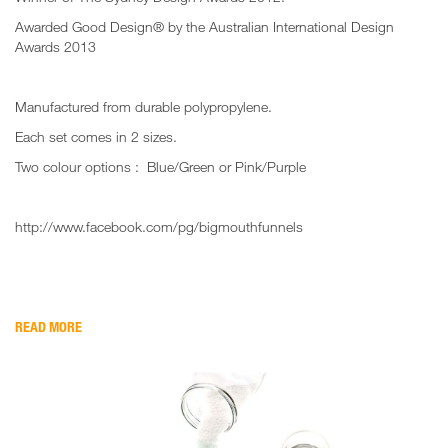
Awarded Good Design® by the Australian International Design
Awards 2013
Manufactured from durable polypropylene.
Each set comes in 2 sizes.
Two colour options : Blue/Green or Pink/Purple
http://www.facebook.com/pg/bigmouthfunnels
READ MORE