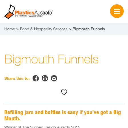
Home
Food & Hospitality Services
Bigmouth Funnels
Bigmouth Funnels


✉
Share this to:
Refilling jars and bottles is easy if you’ve got a Big
Mouth.
Winner of The Sydney Design Awards 2012.