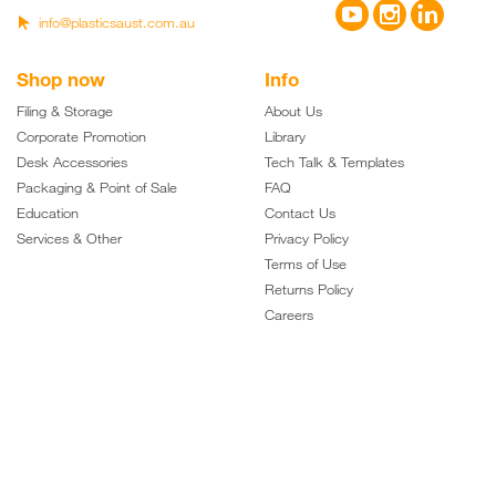



info@plasticsaust.com.au

Shop now
Info
Filing & Storage
About Us
Corporate Promotion
Library
Desk Accessories
Tech Talk & Templates
Packaging & Point of Sale
FAQ
Education
Contact Us
Services & Other
Privacy Policy
Terms of Use
Returns Policy
Careers