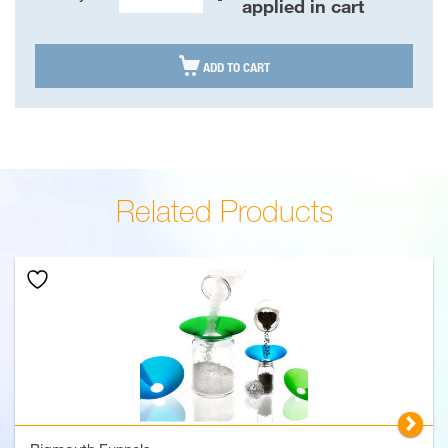
Bigmouth
applied in cart
Funnels
quantity

ADD TO CART
Related Products
▻