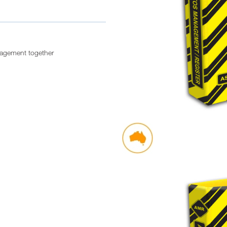
nagement together