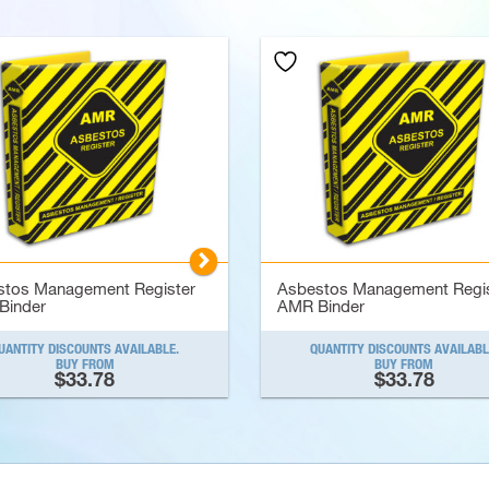
▻
stos Management Register
Asbestos Management Regis
Binder
AMR Binder
UANTITY DISCOUNTS AVAILABLE.
QUANTITY DISCOUNTS AVAILABL
BUY FROM
BUY FROM
$33.78
$33.78