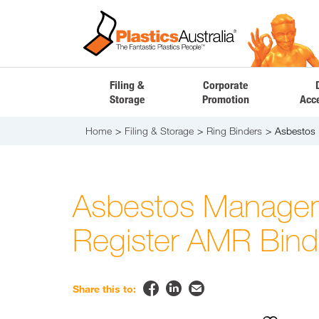
Filing &
Corporate
Storage
Promotion
Acc
Home
Filing & Storage
Ring Binders
Asbestos
Asbestos Manage
Register AMR Bind


✉
Share this to: