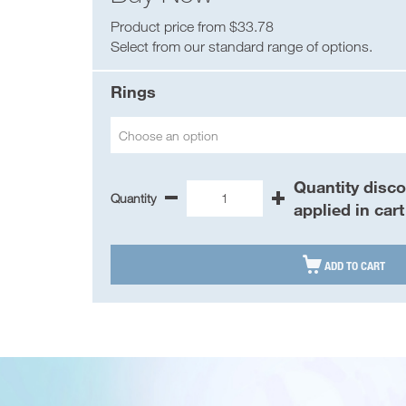
Product price from $33.78
Select from our standard range of options.
Rings
Choose an option
Quantity disc
Quantity
-
+
Asbestos
applied in cart
Management
Register
AMR

ADD TO CART
Binder
quantity