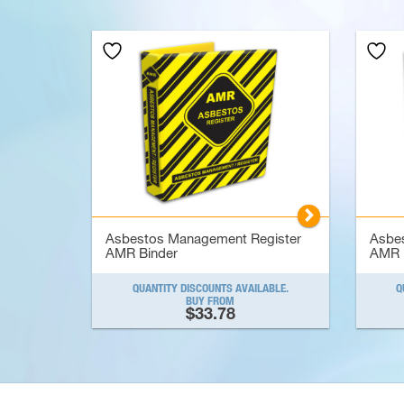
▻
Asbestos Management Register
Asbe
AMR Binder
AMR 
QUANTITY DISCOUNTS AVAILABLE.
Q
BUY FROM
$33.78