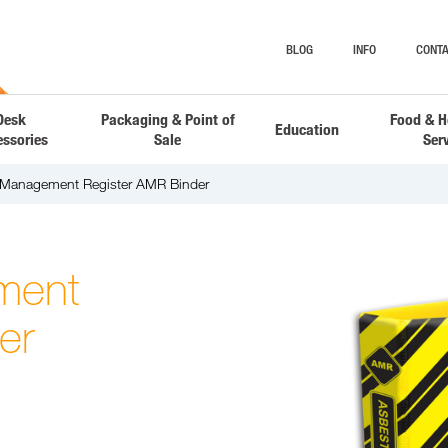
BLOG
INFO
CONTA
Desk
Packaging & Point of
Food & H
Education
essories
Sale
Ser
 Management Register AMR Binder
ment
er