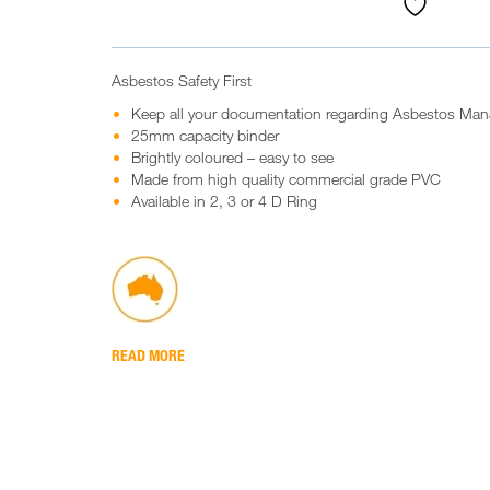
Asbestos Safety First
Keep all your documentation regarding Asbestos Ma
25mm capacity binder
Brightly coloured – easy to see
Made from high quality commercial grade PVC
Available in 2, 3 or 4 D Ring
READ MORE