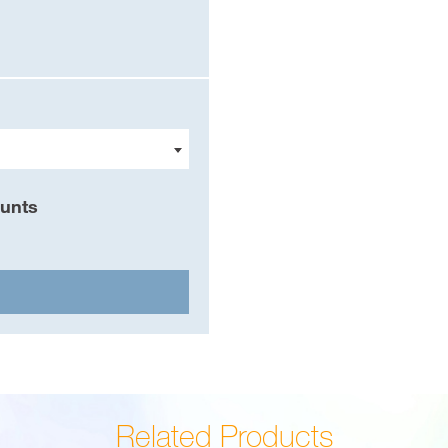
ounts
Related Products