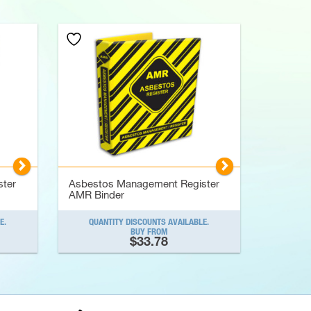
▻
▻
ter
Asbestos Management Register
AMR Binder
E.
QUANTITY DISCOUNTS AVAILABLE.
BUY FROM
$33.78