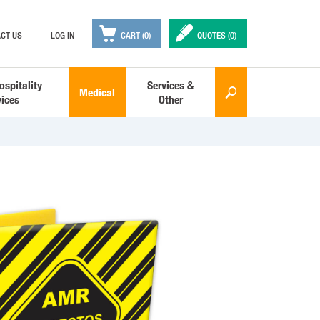

✒
CT US
LOG IN
CART (0)
QUOTES (
0
)
ospitality
Services &
Medical
🔎
vices
Other