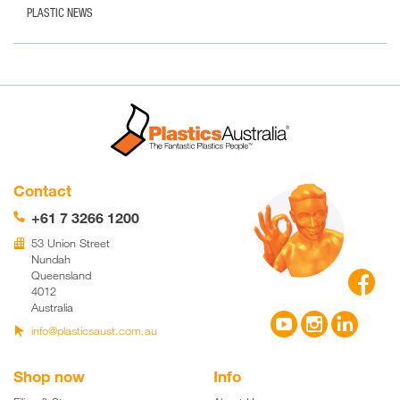
PLASTIC NEWS
Contact
+61 7 3266 1200
📞
53 Union Street
🏢
Nundah

Queensland
4012
Australia



info@plasticsaust.com.au

Shop now
Info