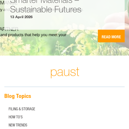
Sustainable Futures
13 April 2026
READ MORE
paust
Blog Topics
FILING & STORAGE
HOW TO'S
NEW TRENDS