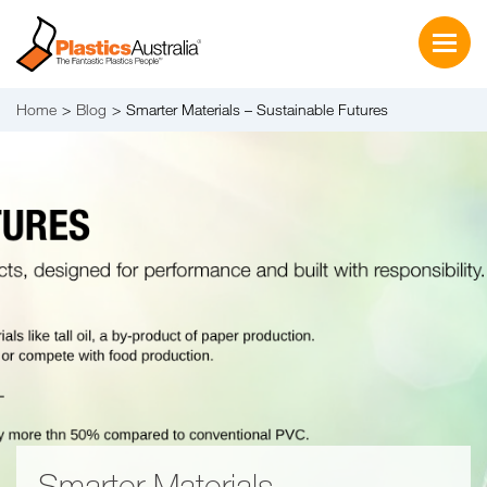
Home
Blog
Smarter Materials – Sustainable Futures
Smarter Materials –