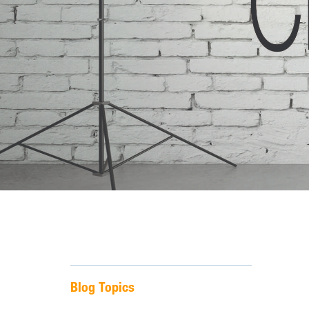
Blog Topics