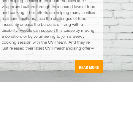
and helping families in their communities (their
village) and culture through their shared love of food
and cooking. Their efforts are helping many families
maintain traditions, face the challenges of food
insecurity or ease the burdens of living with a
disability. People can support this cause by making
a donation, or by volunteering to join a weekly
cooking session with the OVK team. And they’ve
just released their latest OVK merchandising offer –
READ MORE