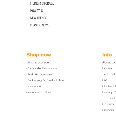
FILING & STORAGE
HOW TO'S
NEW TRENDS
PLASTIC NEWS
Shop now
Info
Filing & Storage
About Us
Corporate Promotion
Library
Desk Accessories
Tech Tal
Packaging & Point of Sale
FAQ
Education
Contact 
Services & Other
Privacy P
Terms of
Returns P
Careers