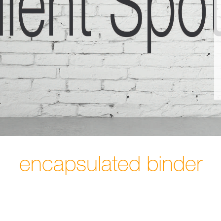
encapsulated binder