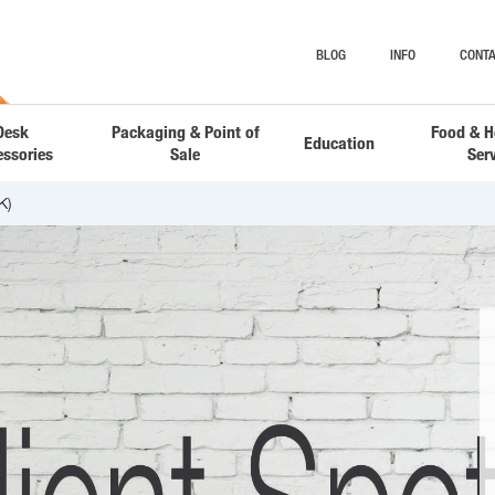
BLOG
INFO
CONTA
Desk
Packaging & Point of
Food & H
Education
essories
Sale
Ser
K)