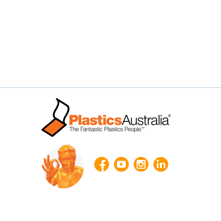



