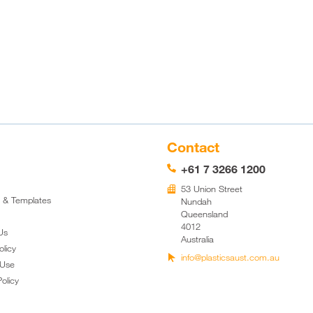
Contact
+61 7 3266 1200
📞
53 Union Street
🏢
k & Templates
Nundah
Queensland
4012
Us
Australia
olicy
info@plasticsaust.com.au

 Use
olicy