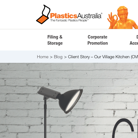
Filing &
Corporate
Storage
Promotion
Acc
Home
Blog
Client Story – Our Village Kitchen (OV