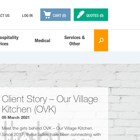

✒
CT US
LOG IN
CART (0)
QUOTES (
0
)
ospitality
Services &
Medical
🔎
vices
Other
Client Story – Our Village
Kitchen (OVK)
05 March 2021
Meet the girls behind OVK – Our Village Kitchen.
Since 2017, these ladies have been connecting with