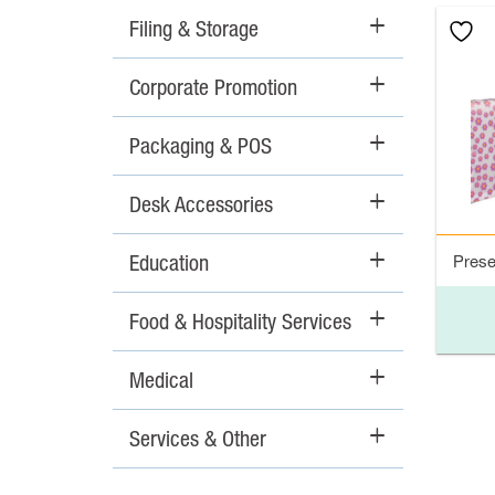
Filing & Storage
+
Corporate Promotion
+
Packaging & POS
+
Desk Accessories
+
Education
+
Prese
Food & Hospitality Services
+
Medical
+
Services & Other
+