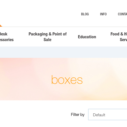
BLOG
INFO
CONTA
Desk
Packaging & Point of
Food & H
Education
essories
Sale
Ser
boxes
Filter by