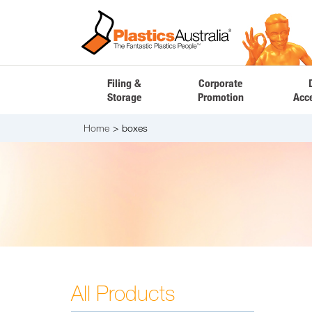
Filing &
Corporate
Storage
Promotion
Acc
Home
boxes
All Products