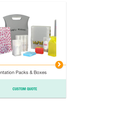
▻
ntation Packs & Boxes
CUSTOM QUOTE