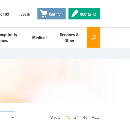

✒
CT US
LOG IN
CART (0)
QUOTES (
0
)
ospitality
Services &
Medical
🔎
vices
Other
Show:
12
24
48
ALL