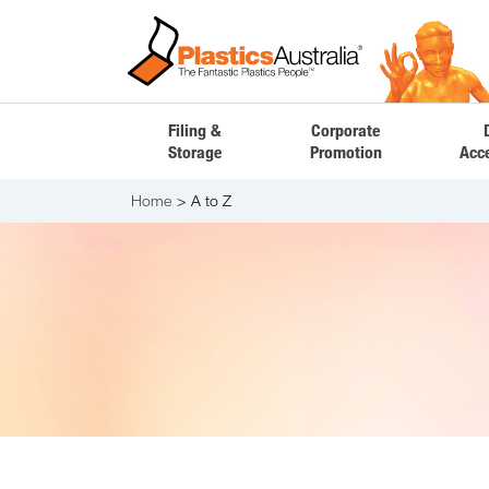
Filing &
Corporate
Storage
Promotion
Acc
Home
A to Z