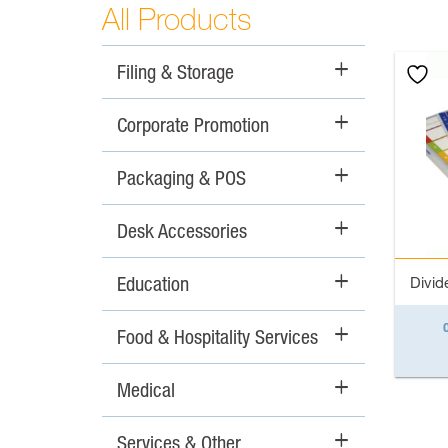
All Products
Filing & Storage
+
Corporate Promotion
+
Packaging & POS
+
Desk Accessories
+
Education
+
Divide
Food & Hospitality Services
+
Medical
+
Services & Other
+