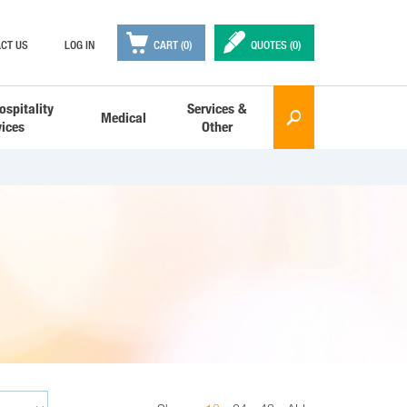

✒
CT US
LOG IN
CART (0)
QUOTES (
0
)
ospitality
Services &
Medical
🔎
vices
Other