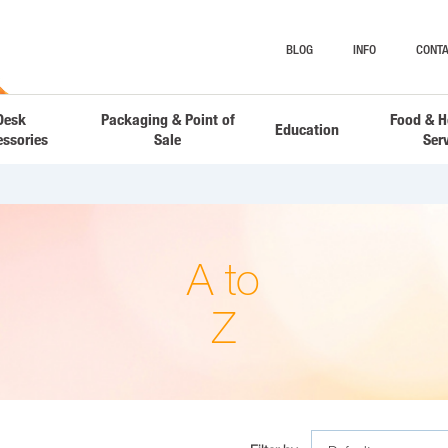
BLOG
INFO
CONTA
Desk
Packaging & Point of
Food & H
Education
essories
Sale
Ser
A to
Z