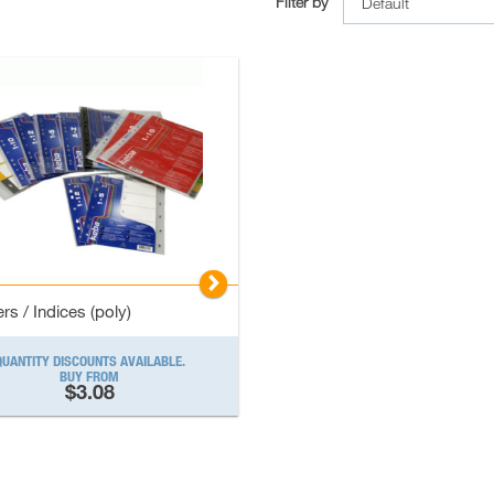
Filter by
▻
rs / Indices (poly)
QUANTITY DISCOUNTS AVAILABLE.
BUY FROM
$3.08